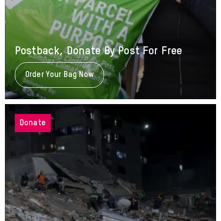
Postback, Donate By Post For Free
Order Your Bag Now
About
Postback,
Donate
By
Post
For
Donate
Free