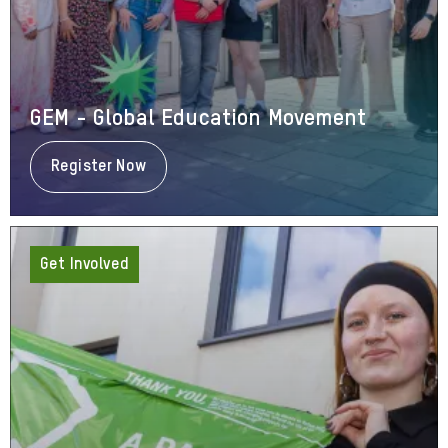
GEM - Global Education Movement
Register Now
About
GEM
-
Global
Education
Movement
Get Involved