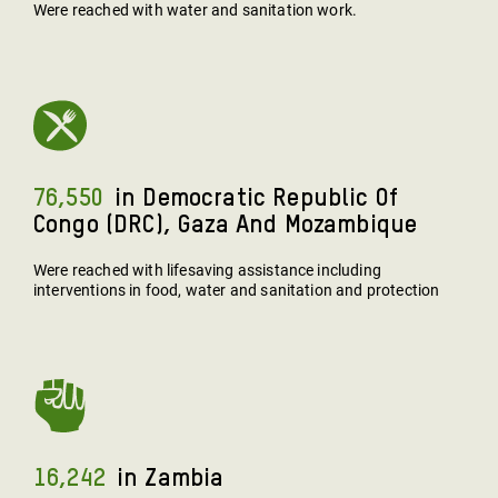
Were reached with water and sanitation work.
76,550
In Democratic Republic Of
Congo (DRC), Gaza And Mozambique
Were reached with lifesaving assistance including
interventions in food, water and sanitation and protection
16,242
In Zambia