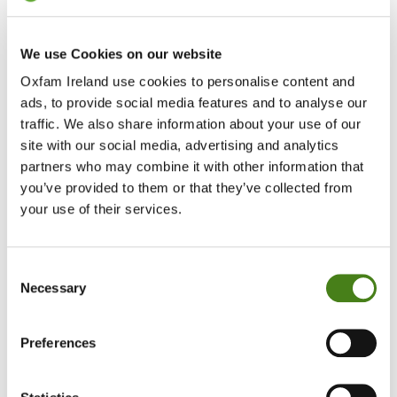
We use Cookies on our website
Oxfam Ireland use cookies to personalise content and
ads, to provide social media features and to analyse our
traffic. We also share information about your use of our
site with our social media, advertising and analytics
partners who may combine it with other information that
you’ve provided to them or that they’ve collected from
Protecting The Planet
your use of their services.
Learn More
About
Protecting
Consent
The
Necessary
Selection
Planet
Impact
Preferences