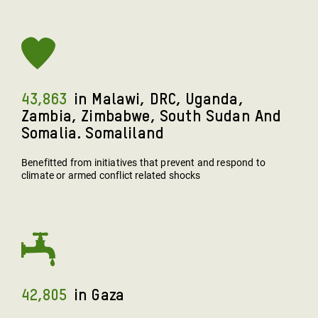
43,863
In Malawi, DRC, Uganda,
Zambia, Zimbabwe, South Sudan And
Somalia. Somaliland
Benefitted from initiatives that prevent and respond to
climate or armed conflict related shocks
42,805
In Gaza