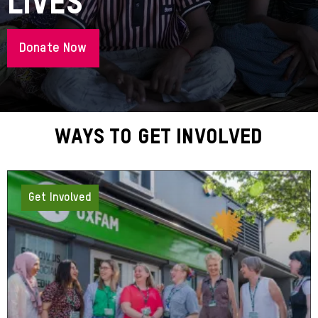
Lives
Donate Now
About
Ways To Get Involved
Get Involved