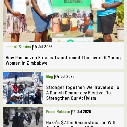
Impact Stories
24 Jul 2026
How Pamumvuri Forums Transformed The Lives Of Young
Women In Zimbabwe
Blog
24 Jul 2026
Stronger Together: We Travelled To
A Danish Democracy Festival To
Strengthen Our Activism
Press Release
22 Jul 2026
Gaza’s $71bn Reconstruction Will