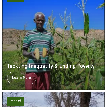
Tackling Inequality & Ending Poverty
Learn More
About
Tackling
Inequality
&
Ending
Poverty
Impact