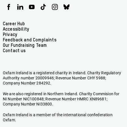
Oxfam
Oxfam
Oxfam
Oxfam
Oxfam
Oxfam
Ireland
Ireland
Ireland
Ireland
Ireland
Ireland
on
on
on
on
on
on
Facebook
linkedin
youtube
tiktok
instagram
bluesky
Footer
Career Hub
Accessibility
menu
Privacy
Feedback and Complaints
Our Fundraising Team
Contact us
Oxfam Ireland is a registered charity in Ireland. Charity Regulatory
Authority number 20009946; Revenue Number CHY 5988;
Company Number 284292.
We are also registered in Northern Ireland. Charity Commision for
NI Number NIC100848; Revenue Number HMRC XN89681;
Company Number NI33800.
Oxfam Ireland is a member of the international confederation
Oxfam.