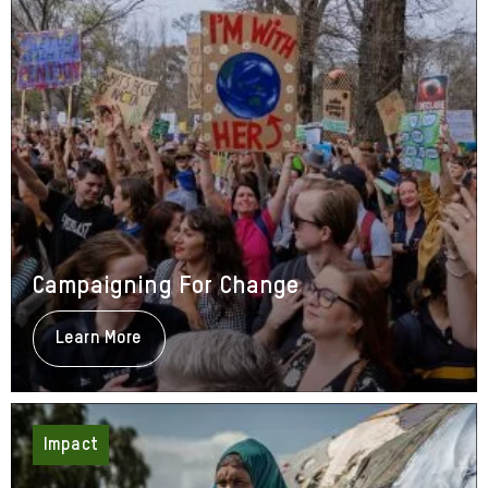
Campaigning For Change
Learn More
About
Campaigning
For
Change
Impact