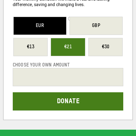
difference, saving and changing lives.
SELECT YOUR
EUR
GBP
CURRENCY
13
21
30
CHOOSE YOUR OWN AMOUNT