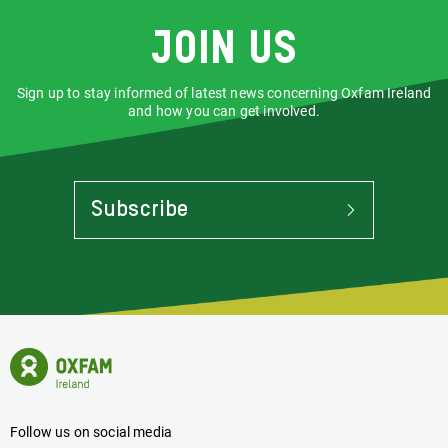
Join us
Sign up to stay informed of latest news concerning Oxfam Ireland
and how you can get involved.
Subscribe
To
Stay
Informed
Of
Latest
News
Oxfam
Concerning
Ireland
Oxfam
Homepage
Ireland
Follow us on social media