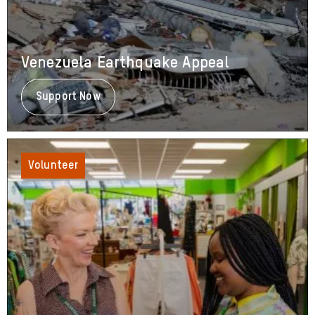
Venezuela Earthquake Appeal
Support Now
About
Venezuela
Earthquake
Appeal
Volunteer