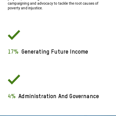
campaigning and advocacy to tackle the root causes of
poverty and injustice.
17%
Generating Future Income
4%
Administration And Governance