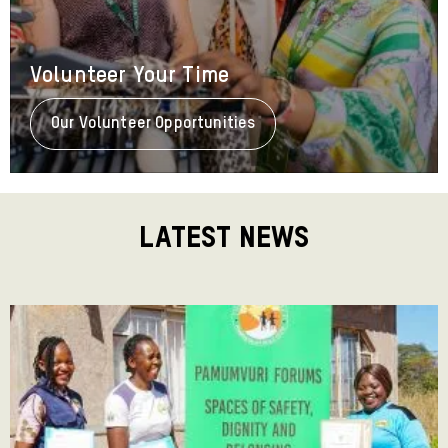
Volunteer Your Time
Our Volunteer Opportunities
About
Volunteer
Your
Time
Latest News