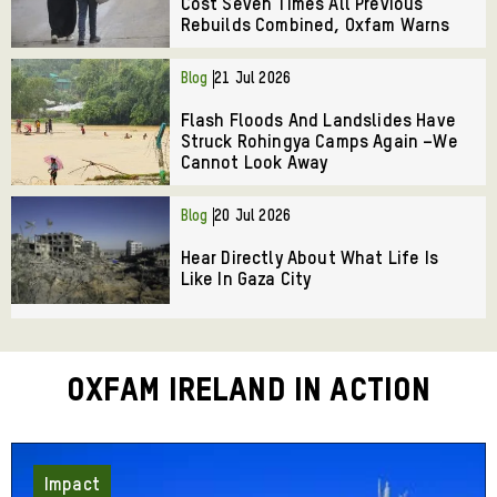
Cost Seven Times All Previous
Rebuilds Combined, Oxfam Warns
Blog
21 Jul 2026
Flash Floods And Landslides Have
Struck Rohingya Camps Again –We
Cannot Look Away
Blog
20 Jul 2026
Hear Directly About What Life Is
Like In Gaza City
Oxfam Ireland in Action
Impact