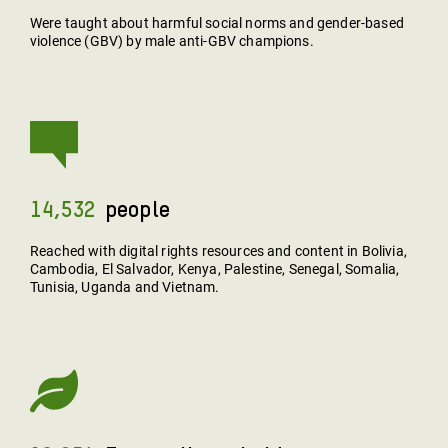
Were taught about harmful social norms and gender-based
violence (GBV) by male anti-GBV champions.
14,532
People
Reached with digital rights resources and content in Bolivia,
Cambodia, El Salvador, Kenya, Palestine, Senegal, Somalia,
Tunisia, Uganda and Vietnam.