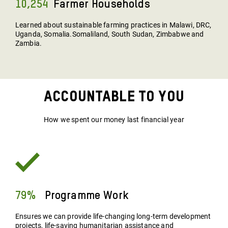
10,254
Farmer Households
Learned about sustainable farming practices in Malawi, DRC,
Uganda, Somalia.Somaliland, South Sudan, Zimbabwe and
Zambia.
Accountable To You
How we spent our money last financial year
79%
Programme Work
Ensures we can provide life-changing long-term development
projects, life-saving humanitarian assistance and