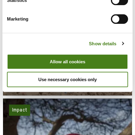
Statistics
Marketing
Show details
Allow all cookies
Responding To Conflict And Disaster
Use necessary cookies only
Learn More
About
Responding
To
Conflict
And
Disaster
Impact