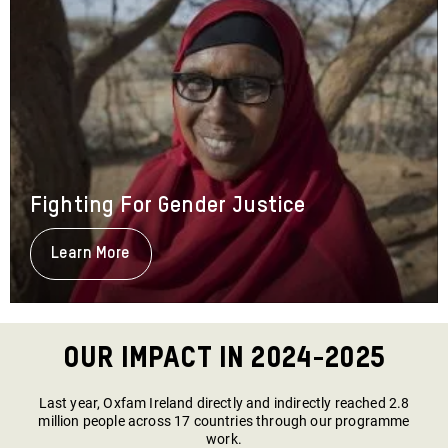
Fighting For Gender Justice
Learn More
About
Fighting
For
Gender
Justice
Our Impact in 2024-2025
Last year, Oxfam Ireland directly and indirectly reached 2.8
million people across 17 countries through our programme
work.