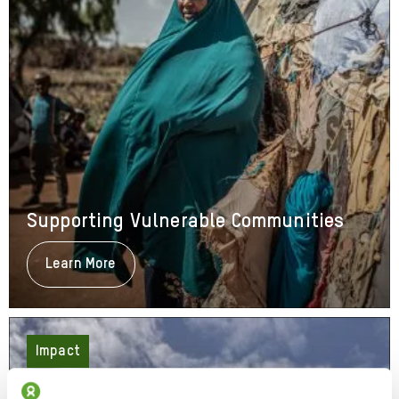
Supporting Vulnerable Communities
Learn More
About
Supporting
Vulnerable
Communities
Impact